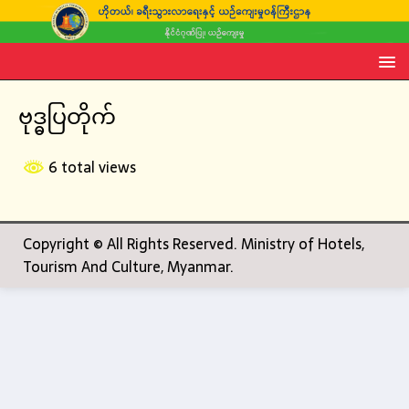
ဗုဒ္ဓပြတိုက်
6 total views
Copyright © All Rights Reserved. Ministry of Hotels,
Tourism And Culture, Myanmar.